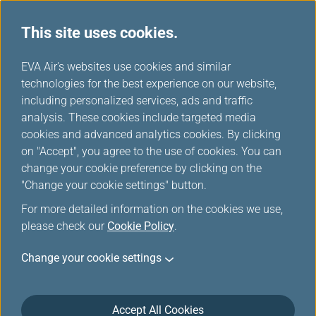
This site uses cookies.
...
H
EVA Air's websites use cookies and similar
o
technologies for the best experience on our website,
Download
m
including personalized services, ads and traffic
e
analysis. These cookies include targeted media
cookies and advanced analytics cookies. By clicking
on "Accept", you agree to the use of cookies. You can
change your cookie preference by clicking on the
"Change your cookie settings" button.
For more detailed information on the cookies we use,
please check our
Cookie Policy
.
Change your cookie settings
About EVA Air
Customer Services
Accept All Cookies