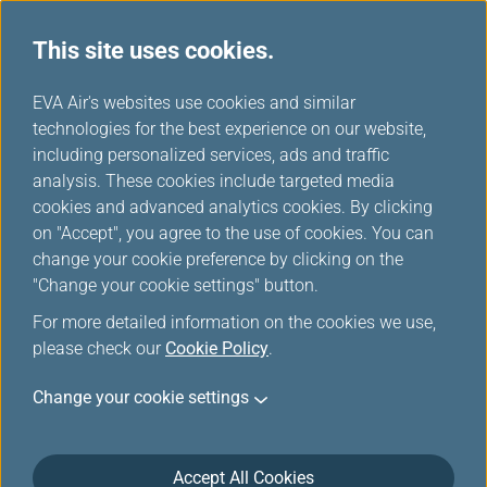
This site uses cookies.
FAQ
...
H
EVA Air's websites use cookies and similar
o
technologies for the best experience on our website,
Reservation
m
including personalized services, ads and traffic
e
analysis. These cookies include targeted media
cookies and advanced analytics cookies. By clicking
Reservation
on "Accept", you agree to the use of cookies. You can
change your cookie preference by clicking on the
"Change your cookie settings" button.
Can I make a special meal request?
For more detailed information on the cookies we use,
please check our
Cookie Policy
.
Change your cookie settings
Can I make a seat request?
Accept All Cookies