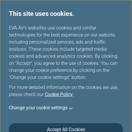
This site uses cookies.
...
H
EVA Air's websites use cookies and similar
o
technologies for the best experience on our website,
Special Meals
m
including personalized services, ads and traffic
e
analysis. These cookies include targeted media
cookies and advanced analytics cookies. By clicking
on "Accept", you agree to the use of cookies. You can
change your cookie preference by clicking on the
Introduction
"Change your cookie settings" button.
For more detailed information on the cookies we use,
We offer pre-ordering of special meals to cater to your
please check our
Cookie Policy
.
special needs. Please feel free to use our online “Meal
Order” function at least 24 hours before the departure
Change your cookie settings
time of your flight. Please note that as only limited
types of meals are currently available for online
selection, should you have any other special meal
Accept All Cookies