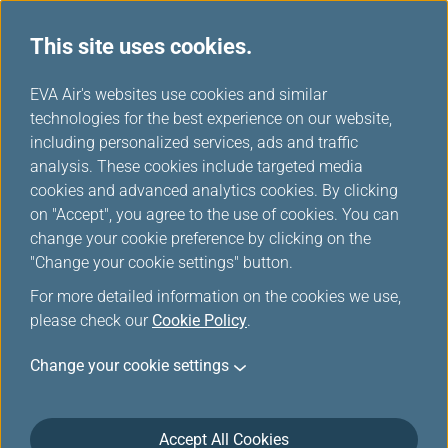
This site uses cookies.
EVA Choices
...
H
EVA Air's websites use cookies and similar
o
technologies for the best experience on our website,
m
including personalized services, ads and traffic
e
analysis. These cookies include targeted media
cookies and advanced analytics cookies. By clicking
on "Accept", you agree to the use of cookies. You can
change your cookie preference by clicking on the
"Change your cookie settings" button.
For more detailed information on the cookies we use,
please check our
Cookie Policy
.
Change your cookie settings
Accept All Cookies