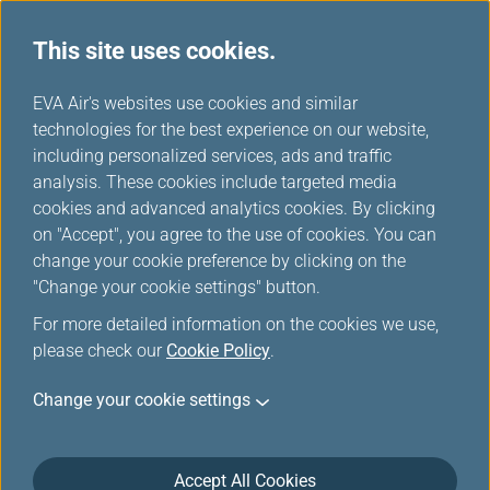
This site uses cookies.
EVA Choices
...
H
EVA Air's websites use cookies and similar
o
technologies for the best experience on our website,
m
including personalized services, ads and traffic
e
analysis. These cookies include targeted media
cookies and advanced analytics cookies. By clicking
on "Accept", you agree to the use of cookies. You can
change your cookie preference by clicking on the
"Change your cookie settings" button.
For more detailed information on the cookies we use,
please check our
Cookie Policy
.
Change your cookie settings
Accept All Cookies