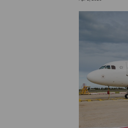
Invoice Application
To Phuket