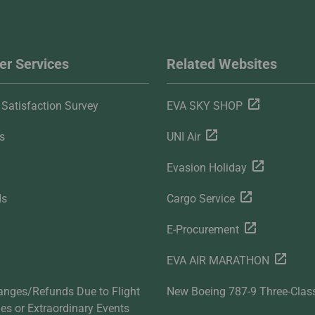
r Services
Related Websites
Satisfaction Survey
EVA SKY SHOP
s
UNI Air
Evasion Holiday
ds
Cargo Service
E-Procurement
EVA AIR MARATHON
anges/Refunds Due to Flight
New Boeing 787-9 Three-Clas
ties or Extraordinary Events