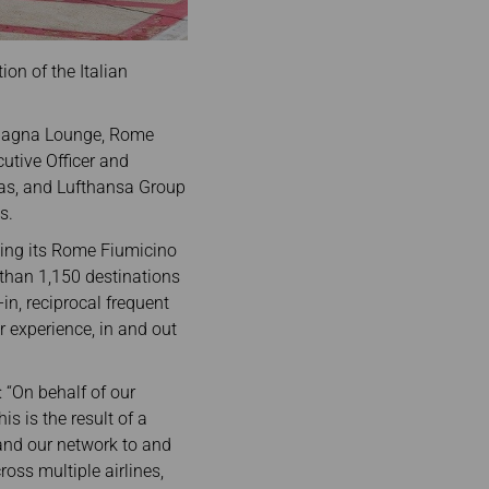
on of the Italian
 Spagna Lounge, Rome
utive Officer and
ias, and Lufthansa Group
s.
inking its Rome Fiumicino
 than 1,150 destinations
n, reciprocal frequent
 experience, in and out
 “On behalf of our
s is the result of a
pand our network to and
oss multiple airlines,