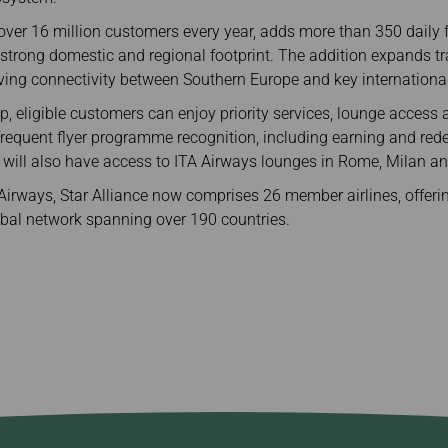
 over 16 million customers every year, adds more than 350 daily fl
strong domestic and regional footprint. The addition expands tra
ving connectivity between Southern Europe and key internationa
p, eligible customers can enjoy priority services, lounge access 
frequent flyer programme recognition, including earning and red
 will also have access to ITA Airways lounges in Rome, Milan an
 Airways, Star Alliance now comprises 26 member airlines, offer
lobal network spanning over 190 countries.