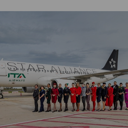
Damaged Baggage
Transaction History
Transfer/Return Miles
Inquiry
Mileage Calculator
Benefits of Booking
Tickets on the Official
Website