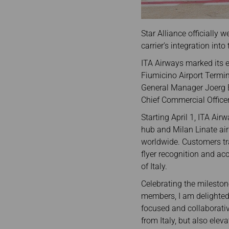
Star Alliance officially
carrier’s integration into 
ITA Airways marked its 
Fiumicino Airport Termin
General Manager Joerg E
Chief Commercial Officer
Starting April 1, ITA Air
hub and Milan Linate air
worldwide. Customers tra
flyer recognition and ac
of Italy.
Celebrating the mileston
members, I am delighted 
focused and collaborativ
from Italy, but also elev