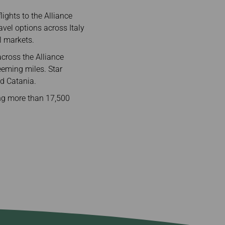
ights to the Alliance
vel options across Italy
l markets.
across the Alliance
eeming miles. Star
d Catania.
ing more than 17,500