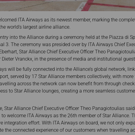
 welcomed ITA Airways as its newest member, marking the completi
the world’s largest airline alliance.
entry into the Alliance during a ceremony held at the Piazza di
al 3. The ceremony was presided over by ITA Airways Chief Exec
berhart, Star Alliance Chief Executive Officer Theo Panagiotoul
 Dieter Vranckx, in the presence of media and institutional guest
ways will be fully connected into the Alliance’s global network, l
port, served by 17 Star Alliance members collectively, with more
velling across the network can now benefit from through check-i
cess to Star Alliance lounges, creating a more seamless customer
e, Star Alliance Chief Executive Officer Theo Panagiotoulias said:
to welcome ITA Airways as the 26th member of Star Alliance. Thi
e integration effort. With ITA Airways on board, we not only ex
ate the connected experience of our customers when travelling acr