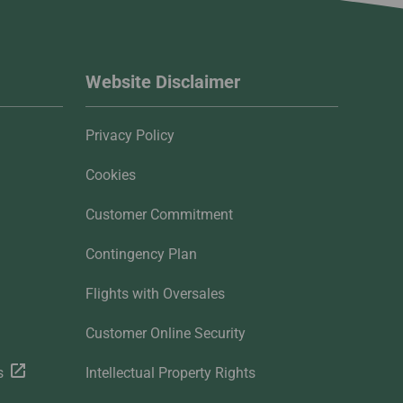
Website Disclaimer
Privacy Policy
Cookies
Customer Commitment
Contingency Plan
Flights with Oversales
Customer Online Security
s
Intellectual Property Rights