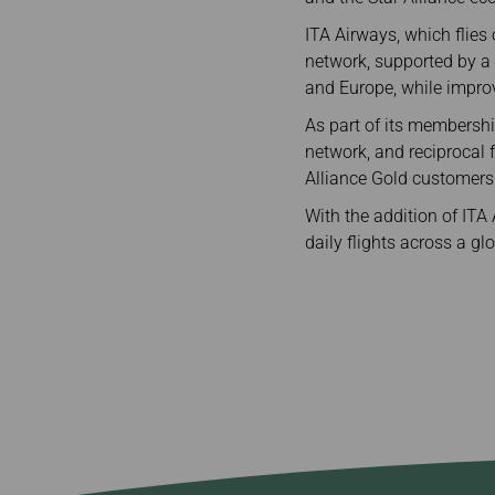
ITA Airways, which flies
network, supported by a 
and Europe, while impro
As part of its membershi
network, and reciprocal 
Alliance Gold customers
With the addition of ITA
daily flights across a g