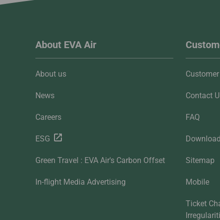
About EVA Air
Custome
About us
Customer 
News
Contact U
Careers
FAQ
ESG
Downloa
Green Travel : EVA Air's Carbon Offset
Sitemap
In-flight Media Advertising
Mobile
Ticket Ch
Irregulari