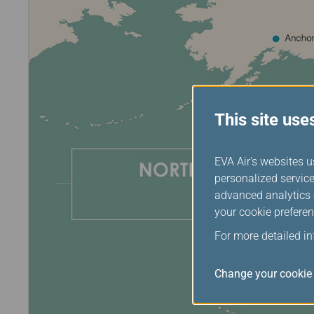
This site use
EVA Air's websites u
personalized service
advanced analytics c
your cookie preferen
For more detailed i
Change your cookie 