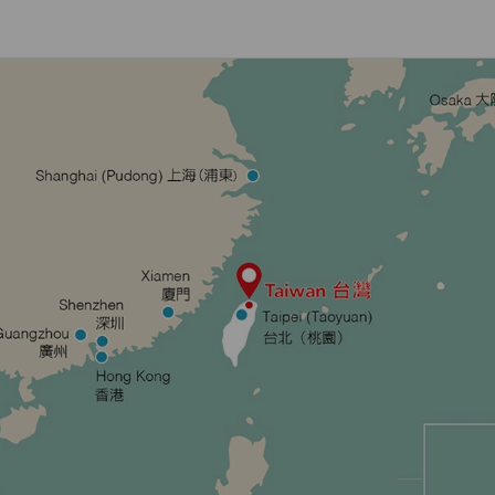
Damaged Baggage
Transaction History
Transfer/Return Miles
Inquiry
Mileage Calculator
Benefits of Booking
Tickets on the Official
Website