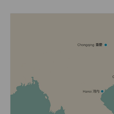
Invoice Application
To Phuket