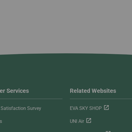
r Services
Related Websites
Satisfaction Survey
EVA SKY SHOP
s
UNI Air