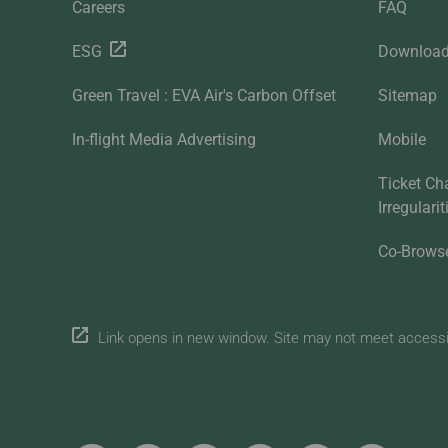
Careers
FAQ
ESG
Downloa
Green Travel : EVA Air's Carbon Offset
Sitemap
In-flight Media Advertising
Mobile
Ticket Ch
Irregulari
Co-Brows
Link opens in new window. Site may not meet accessibi