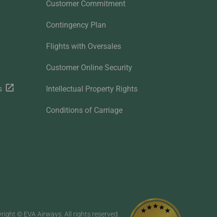
Customer Commitment
Contingency Plan
Flights with Oversales
Customer Online Security
s
Intellectual Property Rights
Conditions of Carriage
right © EVA Airways. All rights reserved.