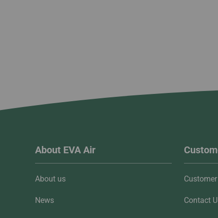
About EVA Air
Custome
About us
Customer 
News
Contact U