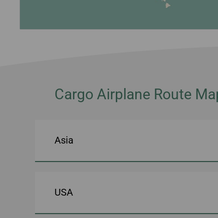
Cargo Airplane Route Ma
Asia
USA