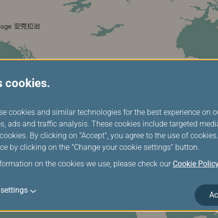
s cookies.
se cookies and similar technologies for the best experience on o
s, ads and traffic analysis. These cookies include targeted med
ookies. By clicking on "Accept", you agree to the use of cookie
ce by clicking on the "Change your cookie settings" button.
nformation on the cookies we use, please check our
Cookie Polic
settings
Ac