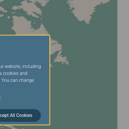
ur website, including
ia cookies and
s. You can change
y
.
cept All Cookies