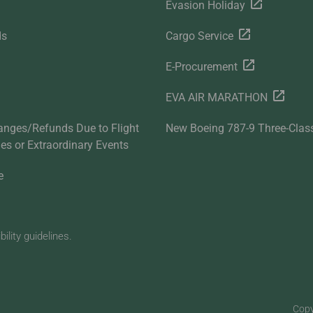
Evasion Holiday
ds
Cargo Service
E-Procurement
EVA AIR MARATHON
anges/Refunds Due to Flight
New Boeing 787-9 Three-Clas
ties or Extraordinary Events
e
lity guidelines.
Copy