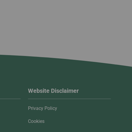
Website Disclaimer
Privacy Policy
Cookies