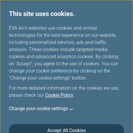
This site uses cookies.
Star Alliance Networks
...
H
EVA Air's websites use cookies and similar
o
technologies for the best experience on our website,
Star Alliance Members
m
including personalized services, ads and traffic
e
analysis. These cookies include targeted media
cookies and advanced analytics cookies. By clicking
on "Accept", you agree to the use of cookies. You can
change your cookie preference by clicking on the
"Change your cookie settings" button.
For more detailed information on the cookies we use,
please check our
Cookie Policy
.
Change your cookie settings
Accept All Cookies