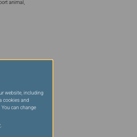
port animal,
is not required for
 maintenance – would be
t arrival at their final
ur website, including
ia cookies and
s. You can change
y
.