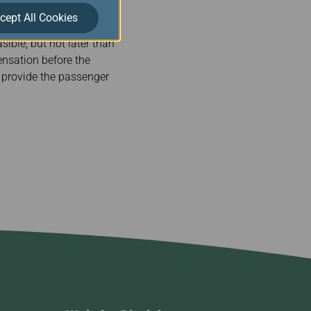
cept All Cookies
ible, but not later than
pensation before the
l provide the passenger