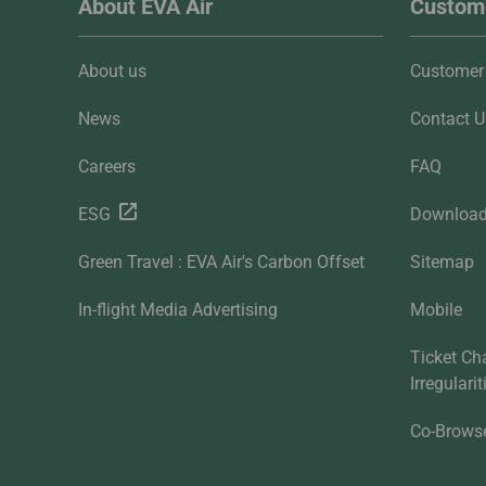
About EVA Air
Custome
About us
Customer 
News
Contact U
Careers
FAQ
ESG
Downloa
Green Travel : EVA Air's Carbon Offset
Sitemap
In-flight Media Advertising
Mobile
Ticket Ch
Irregulari
Co-Brows