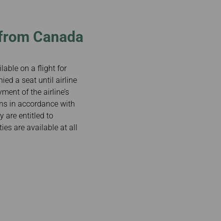
/from Canada
lable on a flight for
ied a seat until airline
ment of the airline’s
sons in accordance with
y are entitled to
es are available at all