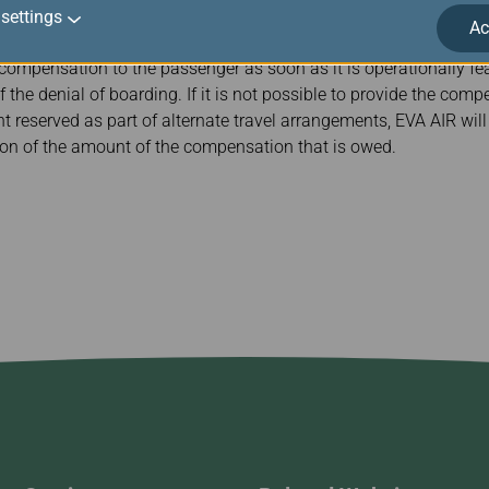
settings
Ac
 compensation to the passenger as soon as it is operationally feas
f the denial of boarding. If it is not possible to provide the com
ht reserved as part of alternate travel arrangements, EVA AIR wil
ion of the amount of the compensation that is owed.