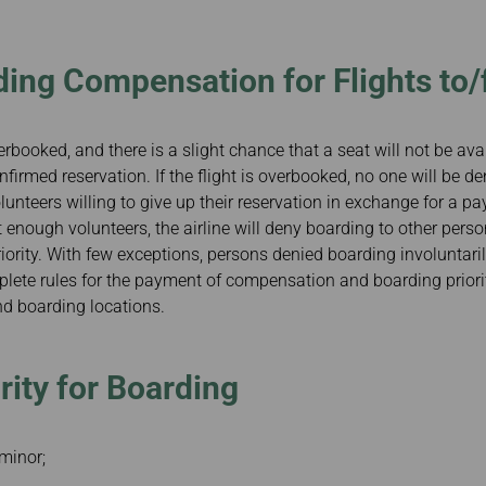
Damaged Baggage
Transaction History
Transfer/Return Miles
Inquiry
Mileage Calculator
Benefits of Booking
ding Compensation for Flights to
Tickets on the Official
Website
erbooked, and there is a slight chance that a seat will not be avai
irmed reservation. If the flight is overbooked, no one will be den
olunteers willing to give up their reservation in exchange for a pay
ot enough volunteers, the airline will deny boarding to other per
riority. With few exceptions, persons denied boarding involuntaril
te rules for the payment of compensation and boarding prioriti
and boarding locations.
rity for Boarding
minor;