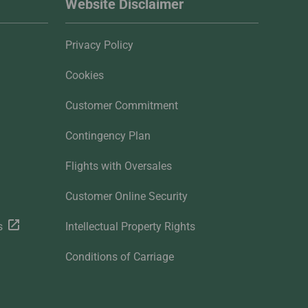
Website Disclaimer
Privacy Policy
Cookies
Customer Commitment
Contingency Plan
Flights with Oversales
Customer Online Security
s
Intellectual Property Rights
Conditions of Carriage