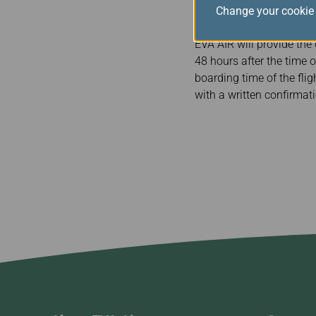
Change your cookie 
9+ hours $2400
EVA AIR will provide the
48 hours after the time o
boarding time of the flig
with a written confirmat