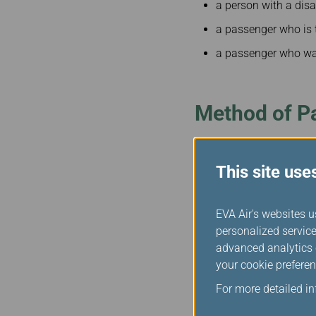
a person with a disa
a passenger who is 
a passenger who was
Method of P
Any passenger who is deni
This site use
safety – for example, c
entitled to compensation
destination.
EVA Air's websites u
personalized service
Minimum Levels of Com
advanced analytics c
Length of delay Amount
your cookie preferen
0-6 hours $900
For more detailed i
6-9 hours $1800