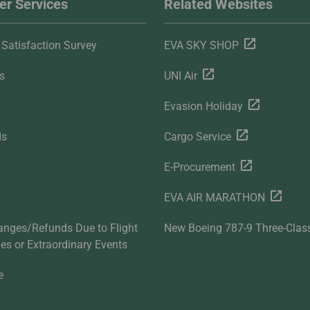
r Services
Related Websites
Satisfaction Survey
EVA SKY SHOP
s
UNI Air
Evasion Holiday
ds
Cargo Service
E-Procurement
EVA AIR MARATHON
anges/Refunds Due to Flight
New Boeing 787-9 Three-Clas
ties or Extraordinary Events
e