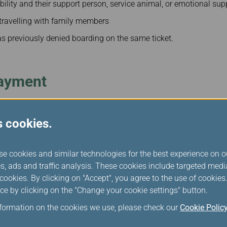
bility and their support person, service animal, or emotional sup
travelling with family members
 previously denied boarding on the same ticket.
ayment
ed boarding for a reason that is within the airline's control and 
s cookies.
ommercial overbooking or a change in aircraft due to scheduled
. A passenger's compensation would be based on length of delay a
se cookies and similar technologies for the best experience on o
s, ads and traffic analysis. These cookies include targeted med
pensation
ookies. By clicking on "Accept", you agree to the use of cookie
 (CAD)
ce by clicking on the "Change your cookie settings" button.
nformation on the cookies we use, please check our
Cookie Polic