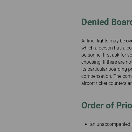
Invoice Application
To Phuket
Denied Boar
Airline flights may be ov
which a person has a conf
personnel first ask for v
choosing. If there are n
its particular boarding p
compensation. The comple
airport ticket counters 
Order of Prio
an unaccompanied 