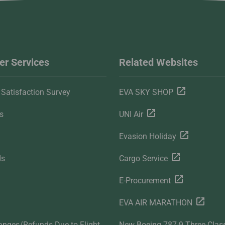
r Services
Related Websites
Satisfaction Survey
EVA SKY SHOP
s
UNI Air
Evasion Holiday
ds
Cargo Service
E-Procurement
EVA AIR MARATHON
anges/Refunds Due to Flight
New Boeing 787-9 Three-Clas