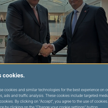
s cookies.
 Chairperson, Mr. Rousseau said: “I am looking forward to worki
se cookies and similar technologies for the best experience on o
ntinue our progressive work in delivering a seamless customer ex
s, ads and traffic analysis. These cookies include targeted med
ed to the vision of an effortlessly connected world, and I invite
ookies. By clicking on "Accept", you agree to the use of cookie
king this vision a reality in 2025 and beyond.”
ce by clicking on the "Change your cookie settings" button.