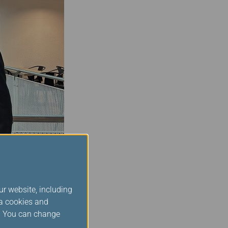
ng with the board over
ur website, including
perience. At Star
ia cookies and
 every member of our
s. You can change