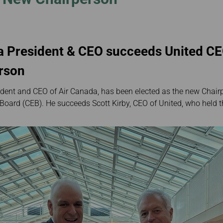
Damaged baggage
Transaction History
gkok
Transfer/Return Miles
Inquiry
ei
Mileage Calculator
Benefits of Booking
Tickets on the Official
g Kong
Website
a President & CEO succeeds United CE
erson
dent and CEO of Air Canada, has been elected as the new Chairp
 Board (CEB). He succeeds Scott Kirby, CEO of United, who held