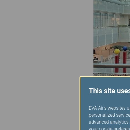
This site use
Assuming the role as the
EVA Air's websites u
the next two years to co
personalized service
Alliance, we are committ
advanced analytics c
Alliance to join me in ma
your cookie preferen