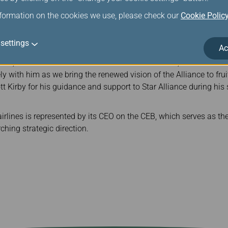
airperson of the largest airline alliance in the world, Mr. Rousse
nformation on the cookies we use, please check our
Cookie Polic
d serve as the spokesperson for the board, guiding the strategic
 of 25 global member airlines.
settings
Ac
seau on the appointment, Star Alliance CEO Theo Panagiotoulias 
au, one of the most seasoned CEOs on the board, as the new C
y with him as we bring the renewed vision of the Alliance to frui
ott Kirby for his guidance and support to Star Alliance during his
rlines is represented by its CEO on the CEB, which serves as the
ching strategic direction.