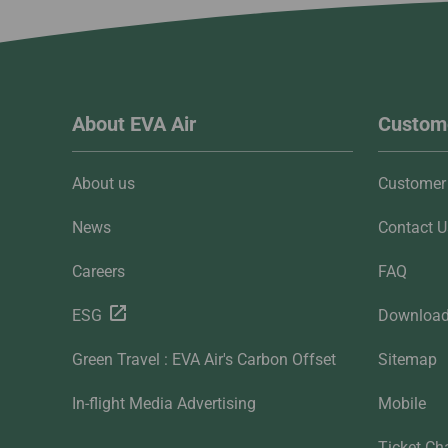
About EVA Air
Custome
About us
Customer 
News
Contact U
Careers
FAQ
ESG
Downloa
Green Travel : EVA Air's Carbon Offset
Sitemap
In-flight Media Advertising
Mobile
Ticket Ch