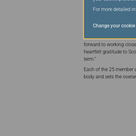
In his new role as CEB Ch
For more detailed i
annual board meetings an
Alliance, which consists
Change your cookie 
Congratulating Mr. Rous
welcome Michael Rousse
forward to working closel
heartfelt gratitude to Sc
term.”
Each of the 25 member ai
body and sets the overar