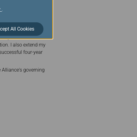
au will lead the two
y
.
 direction of the
cept All Cookies
said: “I am delighted to
hairperson and look
tion. I also extend my
 successful four-year
 Alliance's governing