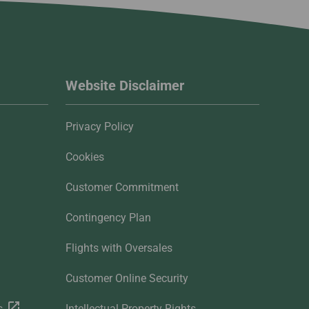
Website Disclaimer
Privacy Policy
Cookies
Customer Commitment
Contingency Plan
Flights with Oversales
Customer Online Security
s
Intellectual Property Rights