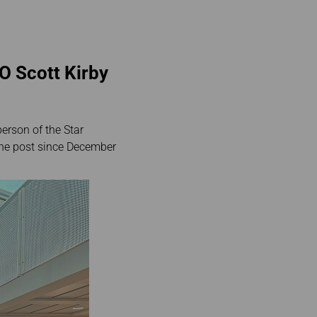
O Scott Kirby
erson of the Star
 the post since December