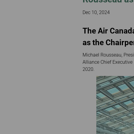
Invoice Application
Brisbane to Ban
Dec 10, 2024
Auckland to Taip
Brisbane to Hon
The Air Canad
as the Chairp
Michael Rousseau, Presi
Alliance Chief Executive
2020.