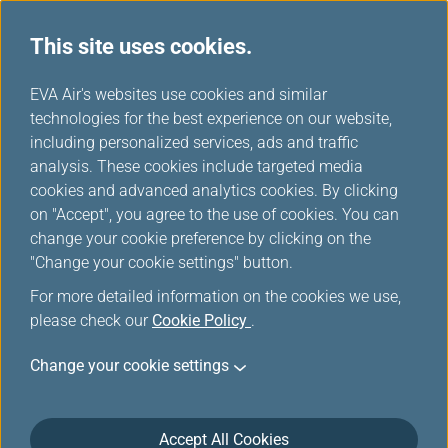
This site uses cookies.
...
H
EVA Air's websites use cookies and similar
o
technologies for the best experience on our website,
Special Mileage Promotion
m
including personalized services, ads and traffic
e
analysis. These cookies include targeted media
cookies and advanced analytics cookies. By clicking
View
Special Offer Registration Records
on "Accept", you agree to the use of cookies. You can
change your cookie preference by clicking on the
Filters
"Change your cookie settings" button.
For more detailed information on the cookies we use,
please check our
Cookie Policy
.
Change your cookie settings
Jun 17, 2026 Mileage Redemption
Discover Your Top Vacation Choice:
EVERGREEN RESORT HOTEL- JIAOSI!
Accept All Cookies