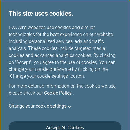
This site uses cookies.
...
H
EVA Air's websites use cookies and similar
o
technologies for the best experience on our website,
Fare Family
m
including personalized services, ads and traffic
e
analysis. These cookies include targeted media
cookies and advanced analytics cookies. By clicking
on "Accept", you agree to the use of cookies. You can
change your cookie preference by clicking on the
"Change your cookie settings" button.
For more detailed information on the cookies we use,
please check our
Cookie Policy
.
Change your cookie settings
Accept All Cookies