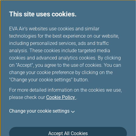
This site uses cookies.
...
H
EVA Air's websites use cookies and similar
o
technologies for the best experience on our website,
Contingency Plan
m
including personalized services, ads and traffic
e
analysis. These cookies include targeted media
cookies and advanced analytics cookies. By clicking
on "Accept", you agree to the use of cookies. You can
change your cookie preference by clicking on the
"Change your cookie settings" button.
For more detailed information on the cookies we use,
please check our
Cookie Policy
.
Contingency Plan for Flights
Change your cookie settings
to/from the U.S.
EVA will provide for the essential needs of our
Accept All Cookies