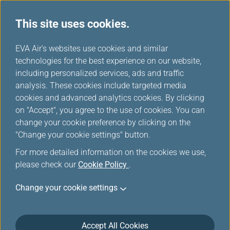
This site uses cookies.
...
H
EVA Air's websites use cookies and similar
o
technologies for the best experience on our website,
EVA Mileage Mall
m
including personalized services, ads and traffic
e
analysis. These cookies include targeted media
cookies and advanced analytics cookies. By clicking
on "Accept", you agree to the use of cookies. You can
change your cookie preference by clicking on the
"Change your cookie settings" button.
For more detailed information on the cookies we use,
please check our
Cookie Policy
.
Change your cookie settings
Accept All Cookies