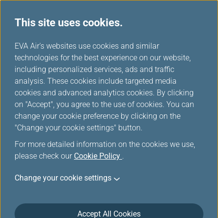
This site uses cookies.
...
H
EVA Air's websites use cookies and similar
o
technologies for the best experience on our website,
e-Services
m
including personalized services, ads and traffic
e
analysis. These cookies include targeted media
cookies and advanced analytics cookies. By clicking
on "Accept", you agree to the use of cookies. You can
change your cookie preference by clicking on the
Get to know all our e-services from booking to
"Change your cookie settings" button.
landing. A safe and smart travel is for you to enjoy.
For more detailed information on the cookies we use,
You can click here to watch the "e-Travel" video
please check our
Cookie Policy
.
Change your cookie settings
Accept All Cookies