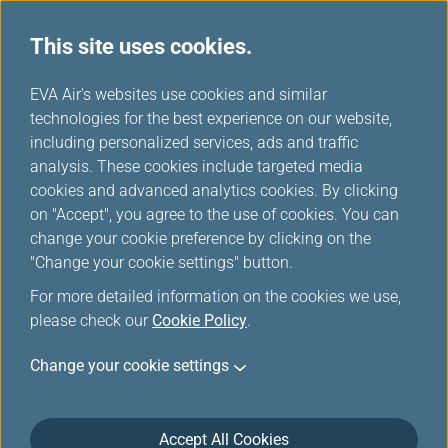
This site uses cookies.
...
H
EVA Air's websites use cookies and similar
o
technologies for the best experience on our website,
Duty Free Preorder Offers
m
including personalized services, ads and traffic
e
analysis. These cookies include targeted media
cookies and advanced analytics cookies. By clicking
on "Accept", you agree to the use of cookies. You can
change your cookie preference by clicking on the
More duty-free items, more
"Change your cookie settings" button.
discounts!
For more detailed information on the cookies we use,
please check our
Cookie Policy
.
Look forward to shopping for attractive price? We are
Change your cookie settings
now offering you that. To enjoy a delightful shopping
experience and many special discounts, preorder
duty-free products online before your flight. You will
Accept All Cookies
find exclusive items and special prices, making duty-