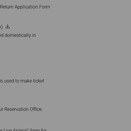
r/Return Application Form
n)
ed domestically in
rds used to make ticket
r Reservation Office.
or Live Animal” form for