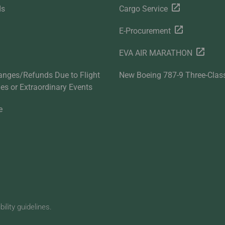
ds
Cargo Service
E-Procurement
EVA AIR MARATHON
anges/Refunds Due to Flight
New Boeing 787-9 Three-Clas
ties or Extraordinary Events
e
lity guidelines.