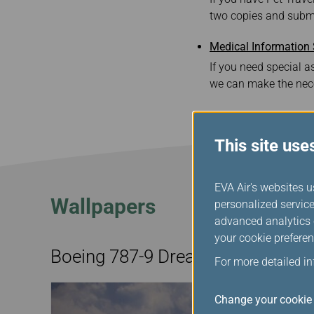
two copies and submi
Medical Information
If you need special as
we can make the nec
This site use
EVA Air's websites u
Wallpapers
personalized service
advanced analytics c
your cookie preferen
Boeing 787-9 Dreamliner
For more detailed i
Change your cookie 