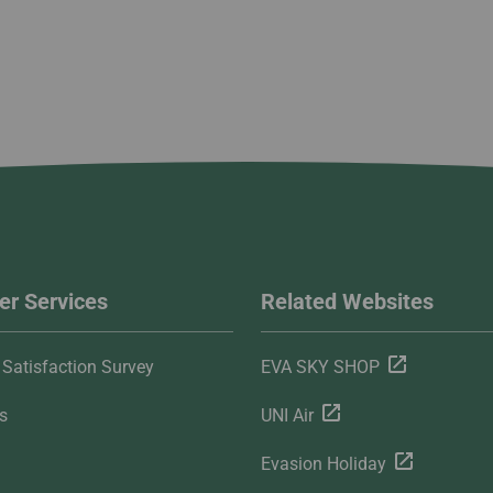
r Services
Related Websites
Satisfaction Survey
EVA SKY SHOP
s
UNI Air
Evasion Holiday