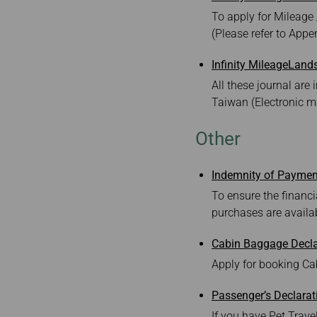
To apply for Mileage 
(Please refer to Appen
Infinity MileageLand
All these journal ar
Taiwan (Electronic 
Other
Indemnity of Paymen
To ensure the financia
purchases are availab
Cabin Baggage Decla
Apply for booking Cab
Passenger’s Declarat
If you have Pet Travel