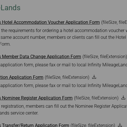
Damaged Baggage
Transaction History
geLands
Transfer/Return Miles
Inquiry
Mileage Calculator
Benefits of Booking
Tickets on the Official
ds Hotel Accommodation Voucher Application Form
(fileSize, fil
Website
 the requirements for ordering a hotel accommodation voucher wi
 same account number, members or clients can fill out the Ho
 Form.
ds Member Data Change Application Form
(fileSize, fileExtension)
 application form, please fax or mail to local Infinity MileageLan
ion Application Form
(fileSize, fileExtension)
 application form, please fax or mail to local Infinity MileageLan
s Nominee Register Application Form
(fileSize, fileExtension)
 registration, members can fill out the Nominee Register Applic
Lands service center.
s Transfer/Return Application Form
(fileSize, fileExtension)