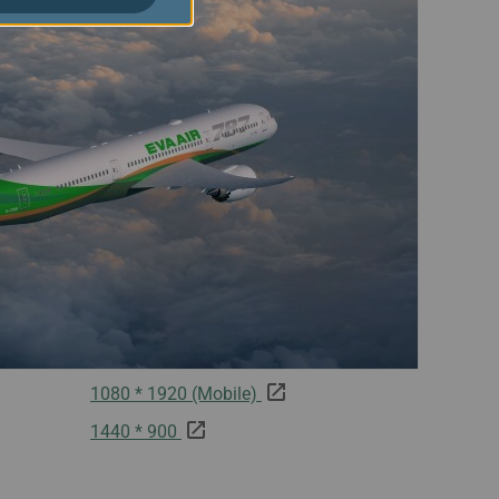
1080 * 1920 (Mobile)
1440 * 900