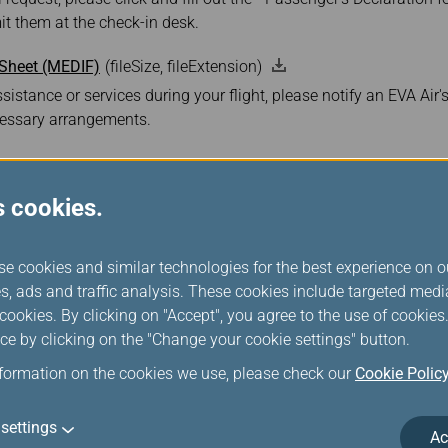
t them at the check-in desk.
 Sheet (MEDIF)
(fileSize, fileExtension)
sistance or services during your flight, please notify an EVA Air'
essary arrangements.
s cookies.
se cookies and similar technologies for the best experience on o
s, ads and traffic analysis. These cookies include targeted med
ookies. By clicking on "Accept", you agree to the use of cookie
ce by clicking on the "Change your cookie settings" button.
Boeing 787-9 Drea
nformation on the cookies we use, please check our
Cookie Polic
settings
Ac