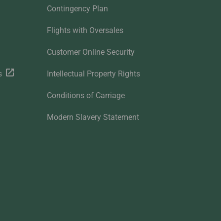
Contingency Plan
Flights with Oversales
Customer Online Security
s
Intellectual Property Rights
Conditions of Carriage
Modern Slavery Statement