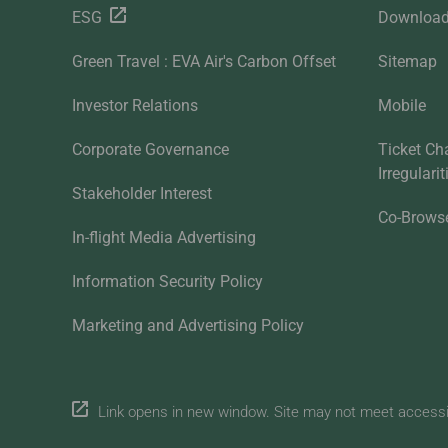
ESG
Downloa
Green Travel : EVA Air's Carbon Offset
Sitemap
Investor Relations
Mobile
Corporate Governance
Ticket Ch
Irregulari
Stakeholder Interest
Co-Brows
In-flight Media Advertising
Information Security Policy
Marketing and Advertising Policy
Link opens in new window. Site may not meet accessibi