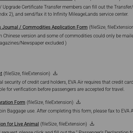
/ Upgrade Certificate Transfer members can fill out the Transfe
dix 2), and send/fax it to Infinity MileageLands service center.
s Journal / Commodities Application Form
(fileSize, fileExtensio
e in Chinese version and some of commodities could only be mail
magazines/Newspaper excluded )
t
(fileSize, fileExtension)
l security of credit card holders, EVA Air requires that credit ca
le for verification before passengers are accepted for travel.
ration Form
(fileSize, fileExtension)
in Baggage use. After completing this form, please fax to EVA Ai
ion for Live Animal
(fileSize, fileExtension)
 request, please click and fill out the “ Passenger’s Declaration f