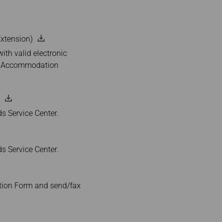
eExtension)
th valid electronic
tel Accommodation
ds Service Center.
ds Service Center.
ation Form and send/fax