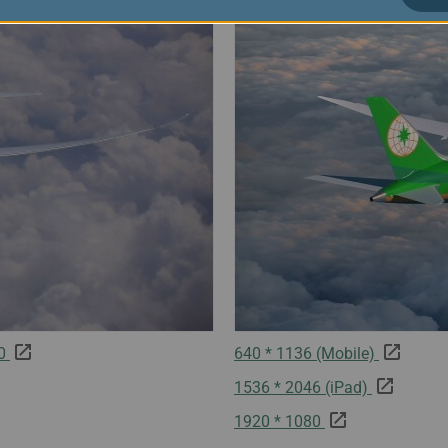
80
640 * 1136 (Mobile)
1536 * 2046 (iPad)
1920 * 1080