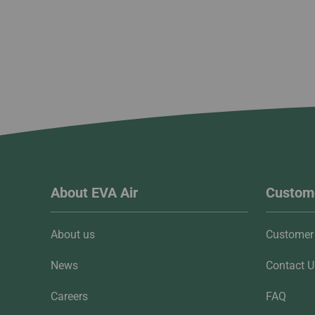
About EVA Air
Custome
About us
Customer 
News
Contact U
Careers
FAQ