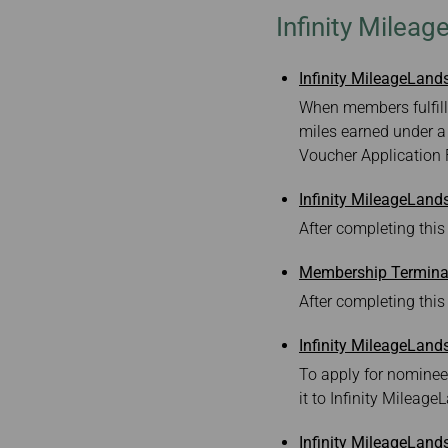
Invoice Application
To Manila
Infinity Milea
Infinity MileageLan
When members fulfill
miles earned under a
Voucher Application
Infinity MileageLan
After completing this
Membership Terminat
After completing this
Infinity MileageLand
To apply for nominee
it to Infinity Mileage
Infinity MileageLand