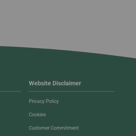
Website Disclaimer
Privacy Policy
Cookies
Customer Commitment