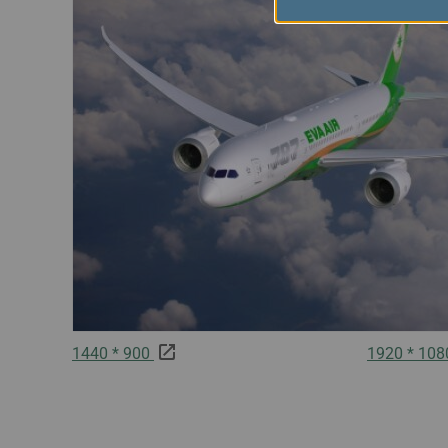
1440 * 900
1920 * 10