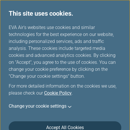
This site uses cookies.
...
H
EVA Air's websites use cookies and similar
o
technologies for the best experience on our website,
Medical Conditions
m
including personalized services, ads and traffic
e
analysis. These cookies include targeted media
cookies and advanced analytics cookies. By clicking
on "Accept", you agree to the use of cookies. You can
change your cookie preference by clicking on the
Stretcher Assistance
"Change your cookie settings" button.
For more detailed information on the cookies we use,
An EVA Medical Information sheet (MEDIF) certifying
please check our
Cookie Policy
.
fitness to travel must be forwarded to our
reservations office and approved by an EVA physician
Change your cookie settings
before any passenger requiring this service can be
transported.
Accept All Cookies
The passenger using the stretcher must be