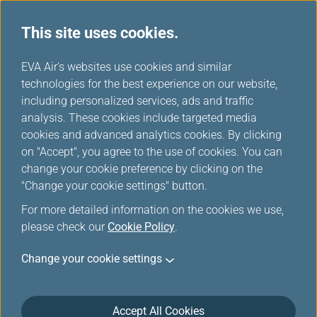
This site uses cookies.
...
H
EVA Air's websites use cookies and similar
o
technologies for the best experience on our website,
Upgrade and Renewal
m
including personalized services, ads and traffic
e
analysis. These cookies include targeted media
Requirement
cookies and advanced analytics cookies. By clicking
on "Accept", you agree to the use of cookies. You can
change your cookie preference by clicking on the
"Change your cookie settings" button.
Upgrade
For more detailed information on the cookies we use,
please check our
Cookie Policy
.
Change your cookie settings
Green Card
Accept All Cookies