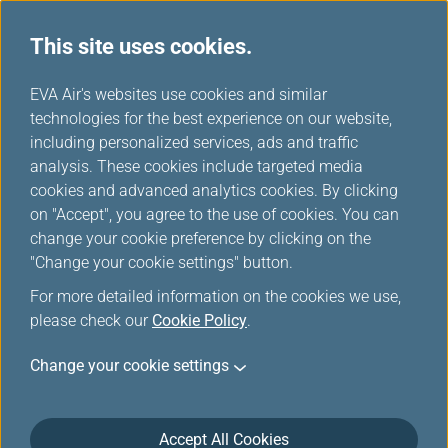
This site uses cookies.
...
H
EVA Air's websites use cookies and similar
o
technologies for the best experience on our website,
Customer Online Security
m
including personalized services, ads and traffic
e
analysis. These cookies include targeted media
cookies and advanced analytics cookies. By clicking
on "Accept", you agree to the use of cookies. You can
change your cookie preference by clicking on the
Customer Online Security
"Change your cookie settings" button.
For more detailed information on the cookies we use,
What is Phishing?
please check our
Cookie Policy
.
Phishing means the Phishers use deception to
Change your cookie settings
acquire sensitive personal information, such as
usernames, passwords, bank account numbers and
credit card information, for fraudulent purpose either
Accept All Cookies
by fake websites or emails. Phishers may create a