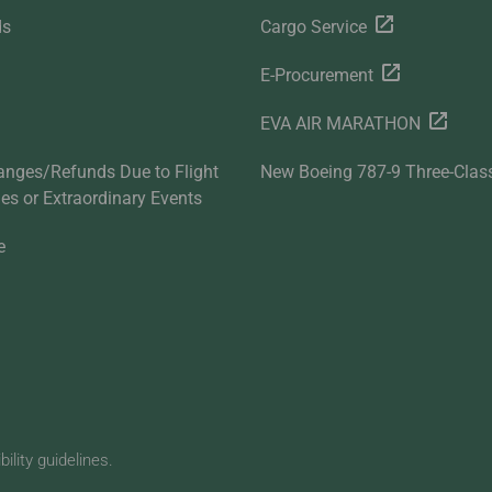
ds
Cargo Service
E-Procurement
EVA AIR MARATHON
anges/Refunds Due to Flight
New Boeing 787-9 Three-Clas
ties or Extraordinary Events
e
lity guidelines.