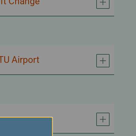
aft Change
TU Airport