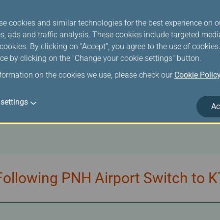
se cookies and similar technologies for the best experience on o
s, ads and traffic analysis. These cookies include targeted med
ookies. By clicking on "Accept", you agree to the use of cookie
ce by clicking on the "Change your cookie settings" button.
/UNI Air Tickets Due to Additio
nformation on the cookies we use, please check our
Cookie Polic
settings
Ac
ollowing PNH Airport Switch to K