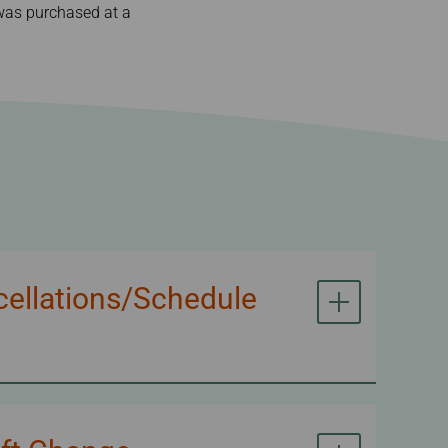
t was purchased at a
cellations/Schedule