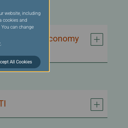
ur website, including
ia cookies and
s. You can change
n of Premium Economy
y
.
cept All Cookies
TI