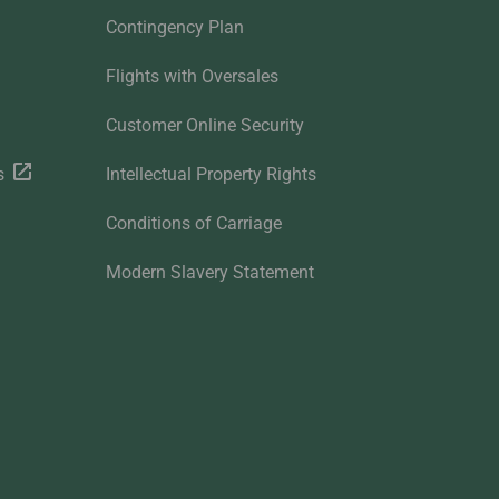
Contingency Plan
Flights with Oversales
Customer Online Security
s
Intellectual Property Rights
Conditions of Carriage
Modern Slavery Statement