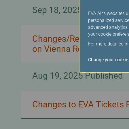
Sep 18, 2025 Published
EVA Air's websites u
personalized service
advanced analytics c
your cookie preferen
Changes/Refunds for EVA
For more detailed i
on Vienna Route
Change your cookie 
Aug 19, 2025 Published
Changes to EVA Tickets F