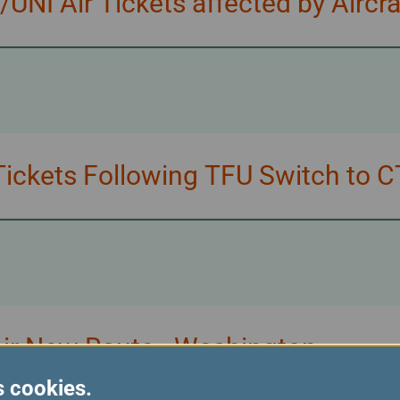
NI Air Tickets affected by Aircr
ickets Following TFU Switch to C
Air New Route - Washington
s cookies.