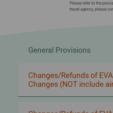
Invoice Application
Please refer to the provi
To Manila
travel agency, please con
General Provisions
Changes/Refunds of EVA/U
Changes (NOT include air