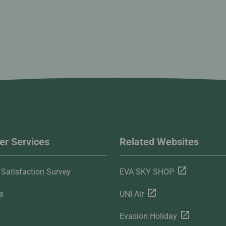
r Services
Related Websites
Satisfaction Survey
EVA SKY SHOP
s
UNI Air
Evasion Holiday