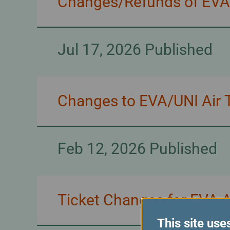
Changes/Refunds of EVA/U
Jul 17, 2026 Published
Changes to EVA/UNI Air T
Feb 12, 2026 Published
Ticket Changes for EVA 
This site use