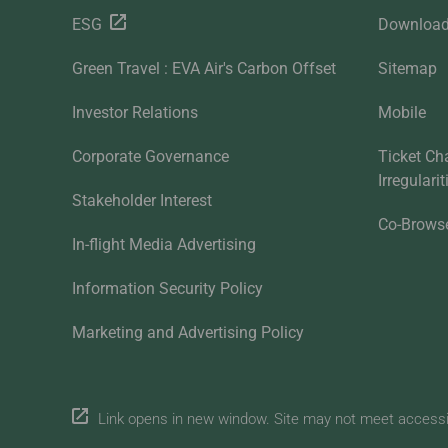
ESG
Downloa
Green Travel : EVA Air's Carbon Offset
Sitemap
Investor Relations
Mobile
Corporate Governance
Ticket Ch
Irregulari
Stakeholder Interest
Co-Brows
In-flight Media Advertising
Information Security Policy
Marketing and Advertising Policy
Link opens in new window. Site may not meet accessibi