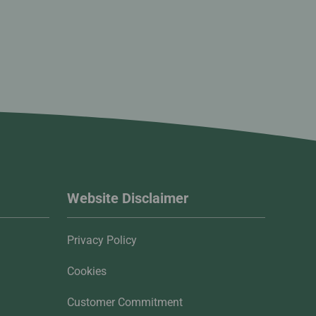
Website Disclaimer
Privacy Policy
Cookies
Customer Commitment