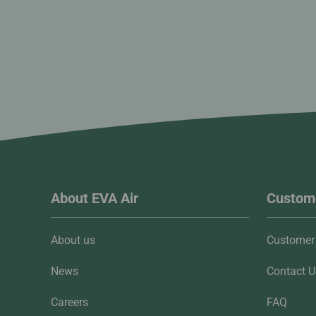
About EVA Air
Custome
About us
Customer 
News
Contact U
Careers
FAQ