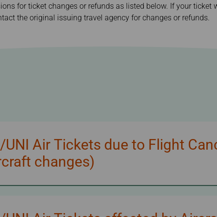
sions for ticket changes or refunds as listed below. If your ticke
Damaged Baggage
Transaction History
Transfer/Return Miles
Inquiry
tact the original issuing travel agency for changes or refunds.
Mileage Calculator
Benefits of Booking
Tickets on the Official
Website
NI Air Tickets due to Flight Can
craft changes)