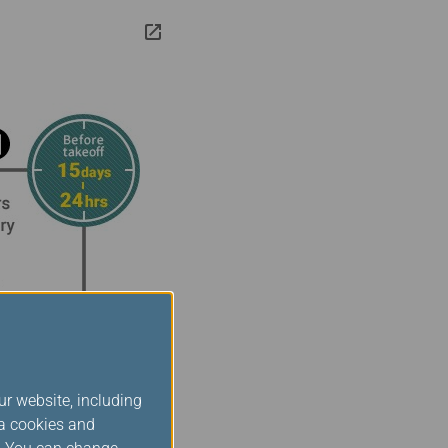
ur website, including
ia cookies and