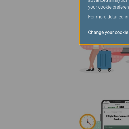
advanced analytics c
your cookie preferen
For more detailed i
Change your cookie 