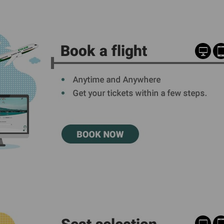
Damaged Baggage
Transaction History
Transfer/Return Miles
Inquiry
Mileage Calculator
Benefits of Booking
Tickets on the Official
Website