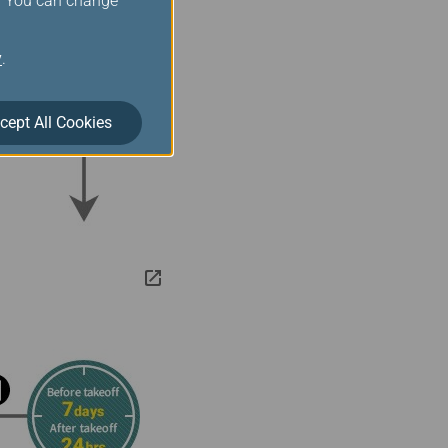
s. You can change
y
.
cept All Cookies