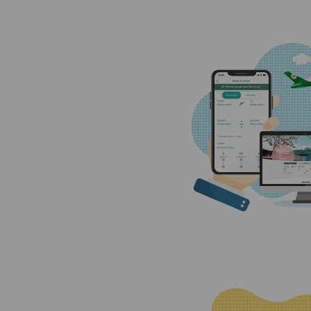
Invoice Application
To Manila