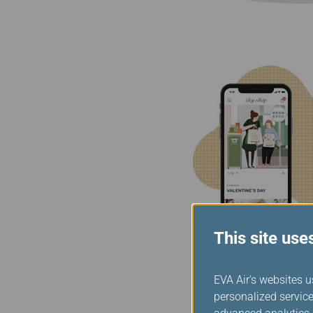
This site use
EVA Air's websites u
personalized service