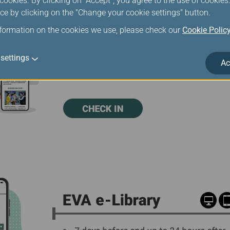
ookies. By clicking on "Accept", you agree to the use of cookie
ce by clicking on the "Change your cookie settings" button.
nformation on the cookies we use, please check our
Cookie Polic
settings
Ac