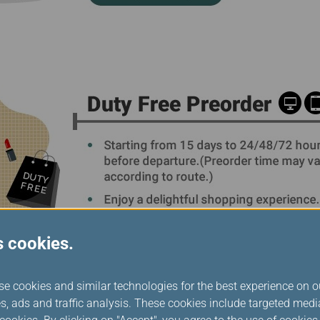
s cookies.
se cookies and similar technologies for the best experience on o
s, ads and traffic analysis. These cookies include targeted med