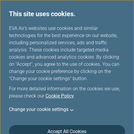
Important Notice
This site uses cookies.
H
EVA Air's websites use cookies and similar
o
technologies for the best experience on our website,
m
including personalized services, ads and traffic
e
analysis. These cookies include targeted media
Explore Taiwan
New Route Grand
cookies and advanced analytics cookies. By clicking
Starting December 1, enjoy
Launch
five weekly direct flights
on "Accept", you agree to the use of cookies. You can
New tenth North American
from Delhi to Taipei!
change your cookie preference by clicking on the
destination! Starting June
26, enjoy four weekly direct
"Change your cookie settings" button.
flights from Taipei to
For more detailed information on the cookies we use,
Washington, D.C.!
please check our
Cookie Policy
.
Change your cookie settings
Book A Trip
Accept All Cookies