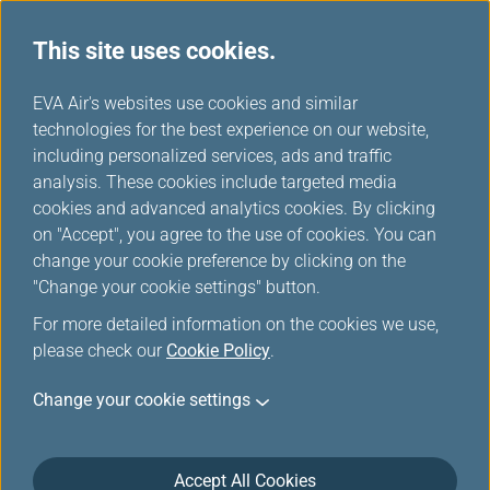
This site uses cookies.
News Releases
...
H
EVA Air's websites use cookies and similar
o
technologies for the best experience on our website,
News Releases
m
including personalized services, ads and traffic
e
analysis. These cookies include targeted media
cookies and advanced analytics cookies. By clicking
on "Accept", you agree to the use of cookies. You can
change your cookie preference by clicking on the
EVA Air Wins SKYTRAX 5-Star
"Change your cookie settings" button.
Airline Certification 11th Year
For more detailed information on the cookies we use,
in a Row
please check our
Cookie Policy
.
May 6, 2026
Change your cookie settings
EVA Air has earned the SKYTRAX 5-Star Airline
certification for the 11th consecutive year, reaffirming
Accept All Cookies