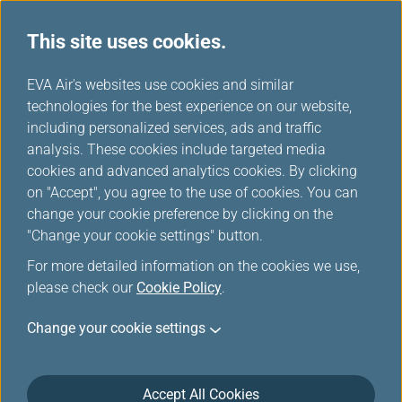
This site uses cookies.
...
H
EVA Air's websites use cookies and similar
o
technologies for the best experience on our website,
Add-ons and Other Services
m
including personalized services, ads and traffic
e
analysis. These cookies include targeted media
cookies and advanced analytics cookies. By clicking
on "Accept", you agree to the use of cookies. You can
change your cookie preference by clicking on the
"Change your cookie settings" button.
For more detailed information on the cookies we use,
please check our
Cookie Policy
.
Change your cookie settings
Accept All Cookies