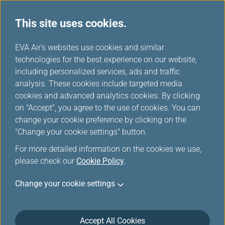
This site uses cookies.
Co-Brand Cards
...
H
EVA Air's websites use cookies and similar
o
technologies for the best experience on our website,
Co-Brand Cards
m
including personalized services, ads and traffic
e
analysis. These cookies include targeted media
cookies and advanced analytics cookies. By clicking
on "Accept", you agree to the use of cookies. You can
change your cookie preference by clicking on the
Fast track your way to Star
"Change your cookie settings" button.
Alliance Gold Status with the
For more detailed information on the cookies we use,
HSBC Star Alliance Credit Card
please check our
Cookie Policy
.
Change your cookie settings
Like
Prio
rity
Accept All Cookies
Boa