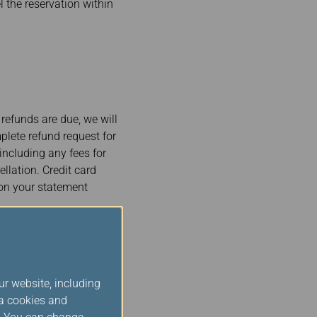
l the reservation within
 refunds are due, we will
plete refund request for
including any fees for
llation. Credit card
 on your statement
and Other
ur website, including
s
ia cookies and