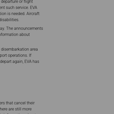
departure or flight
ent such service. EVA
ion is needed. Aircraft
isabilities.
elay. The announcements
information about
er disembarkation area
ort operations. If
 depart again, EVA has
rs that cancel their
there are still more