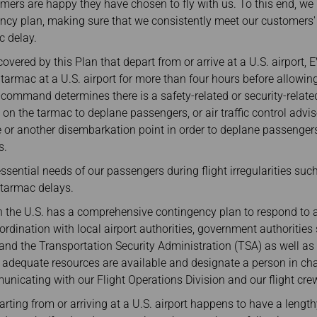
omers are happy they have chosen to fly with us. To this end, w
cy plan, making sure that we consistently meet our customers' 
c delay.
 covered by this Plan that depart from or arrive at a U.S. airport, 
e tarmac at a U.S. airport for more than four hours before allowi
n-command determines there is a safety-related or security-related
n on the tarmac to deplane passengers, or air traffic control adv
te or another disembarkation point in order to deplane passenger
s.
essential needs of our passengers during flight irregularities suc
 tarmac delays.
in the U.S. has a comprehensive contingency plan to respond to a
ordination with local airport authorities, government authoriti
and the Transportation Security Administration (TSA) as well as
 adequate resources are available and designate a person in cha
icating with our Flight Operations Division and our flight cre
arting from or arriving at a U.S. airport happens to have a lengt