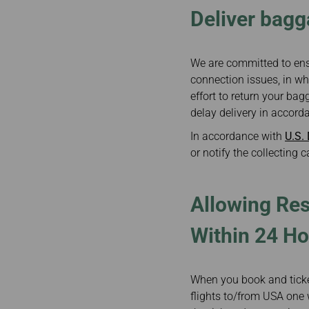
Deliver bagg
We are committed to ens
connection issues, in wh
effort to return your b
delay delivery in accord
In accordance with
U.S.
or notify the collecting c
Allowing Res
Within 24 Ho
When you book and ticket
flights to/from USA one w