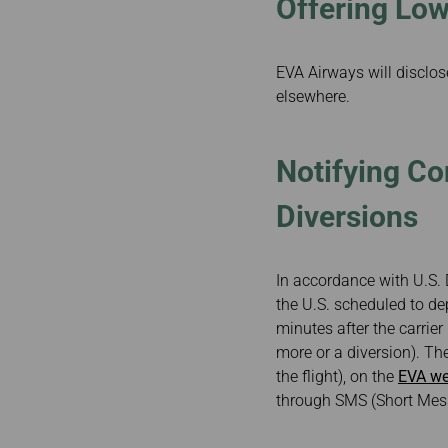
Offering Low
EVA Airways will disclose
elsewhere.
Notifying Co
Diversions
In accordance with U.S. 
the U.S. scheduled to dep
minutes after the carrier
more or a diversion). The
the flight), on the
EVA we
through SMS (Short Mess