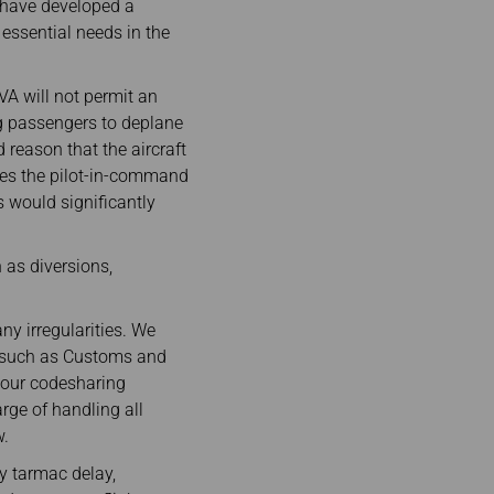
e have developed a
essential needs in the
EVA will not permit an
ng passengers to deplane
 reason that the aircraft
ises the pilot-in-command
s would significantly
h as diversions,
ny irregularities. We
es such as Customs and
 our codesharing
rge of handling all
w.
hy tarmac delay,