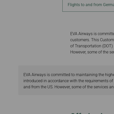
Invoice Application
Flights to and from Germ
Brisbane to Ban
Auckland to Taip
Brisbane to Hon
EVA Airways is committed
customers. This Custome
of Transportation (DOT) s
However, some of the ser
EVA Airways is committed to maintaining the highes
introduced in accordance with the requirements of t
and from the US. However, some of the services and 