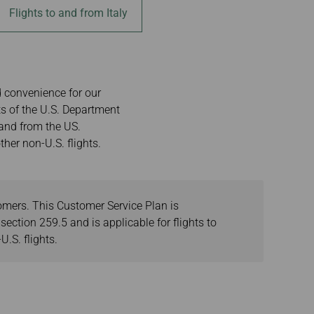
Flights to and from Italy
d convenience for our
s of the U.S. Department
 and from the US.
her non-U.S. flights.
tomers. This Customer Service Plan is
ection 259.5 and is applicable for flights to
.S. flights.