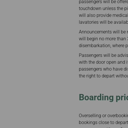
passengers will be offer
touchdown unless the pi
will also provide medica
lavatories will be availa
Announcements will be m
will begin no more than 
disembarkation, where po
Passengers will be advis
with the door open and if
passengers who have dis
the right to depart with
Boarding prio
Overselling or overbooki
bookings close to departur