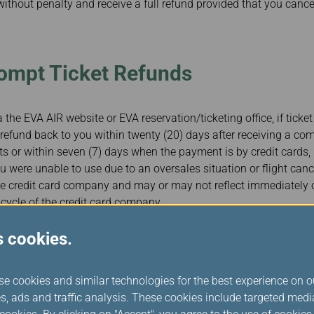
without penalty and receive a full refund provided that you cance
rompt Ticket Refunds
 the EVA AIR website or EVA reservation/ticketing office, if ticket
refund back to you within twenty (20) days after receiving a com
or within seven (7) days when the payment is by credit cards, 
u were unable to use due to an oversales situation or flight cance
the credit card company and may or may not reflect immediately
 cycle of the credit card company.
s cookies.
ng Passengers with Disabilities 
se cookies and similar technologies for the best experience on o
s, Including During Tarmac Delay
s, ads and traffic analysis. These cookies include targeted med