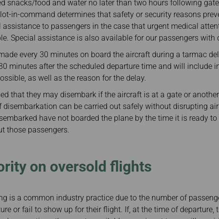
ed snacks/food and water no later than two hours following gate 
lot-in-command determines that safety or security reasons prev
l assistance to passengers in the case that urgent medical attent
ble. Special assistance is also available for our passengers with d
ade every 30 minutes on board the aircraft during a tarmac d
30 minutes after the scheduled departure time and will include 
ssible, as well as the reason for the delay.
ed that they may disembark if the aircraft is at a gate or anoth
 disembarkation can be carried out safely without disrupting airp
embarked have not boarded the plane by the time it is ready to
out those passengers.
rity on oversold flights
ng is a common industry practice due to the number of passenge
e or fail to show up for their flight. If, at the time of departure, 