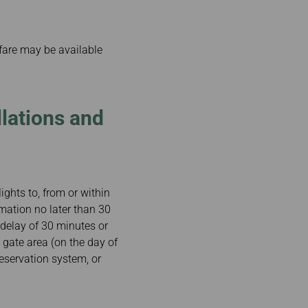
 fare may be available
lations and
ights to, from or within
rmation no later than 30
a delay of 30 minutes or
 gate area (on the day of
reservation system, or