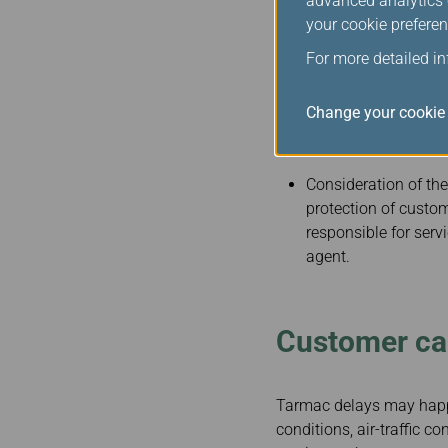
advanced analytics c
your cookie preferen
Accommodating the specia
variety of special servic
For more detailed i
transportation to, f
Change your cookie 
enplaning and depl
and assistance with 
Consideration of the
protection of custom
responsible for ser
agent.
Customer car
Tarmac delays may happe
conditions, air-traffic c