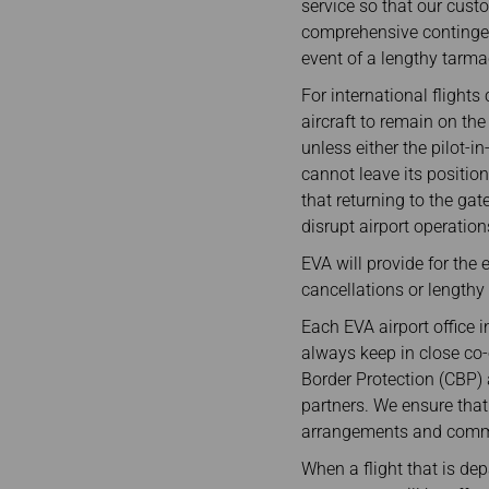
service so that our cust
comprehensive contingen
event of a lengthy tarma
For international flights
aircraft to remain on th
unless either the pilot-i
cannot leave its positio
that returning to the ga
disrupt airport operation
EVA will provide for the 
cancellations or lengthy
Each EVA airport office 
always keep in close co-
Border Protection (CBP) 
partners. We ensure that
arrangements and commun
When a flight that is dep