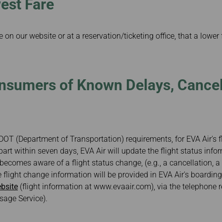
est Fare
 on our website or at a reservation/ticketing office, that a lower
nsumers of Known Delays, Cancel
DOT (Department of Transportation) requirements, for EVA Air's fl
art within seven days, EVA Air will update the flight status info
 becomes aware of a flight status change, (e.g., a cancellation, 
 flight change information will be provided in EVA Air's boarding
bsite
(flight information at www.evaair.com), via the telephone 
age Service).