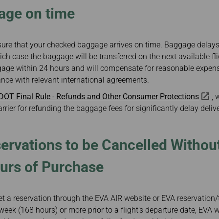
age on time
ure that your checked baggage arrives on time. Baggage delays 
ich case the baggage will be transferred on the next available fl
aggage within 24 hours and will compensate for reasonable expen
ance with relevant international agreements.
 DOT Final Rule - Refunds and Other Consumer Protections
, 
arrier for refunding the baggage fees for significantly delay delive
ervations to be Cancelled Withou
urs of Purchase
 a reservation through the EVA AIR website or EVA reservation/ti
eek (168 hours) or more prior to a flight's departure date, EVA w