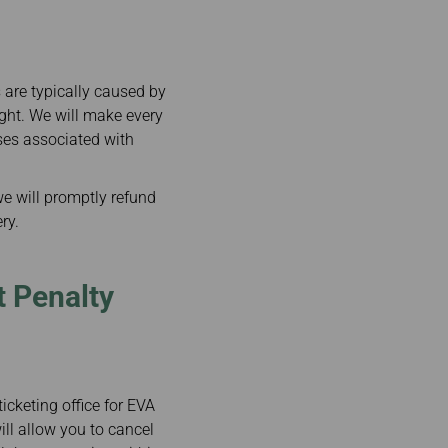
are typically caused by
ight. We will make every
ses associated with
we will promptly refund
ry.
t Penalty
cketing office for EVA
ill allow you to cancel