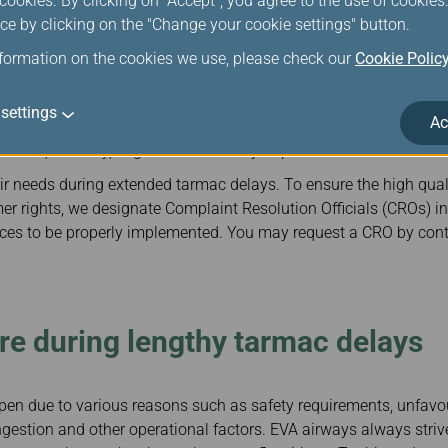
ookies. By clicking on "Accept", you agree to the use of cookie
ce by clicking on the "Change your cookie settings" button.
l needs of passengers with disabilities is a top priority for EV
es to such passengers, including:
nformation on the cookies we use, please check our
Cookie Polic
rom, and between gates by wheelchair in the airport,
settings
aning assistance
Ac
visual, auditory, cognitive or mobility impairments while in the a
ir needs during extended tarmac delays. To ensure the high qual
er rights, we designate Complaint Resolution Officials (CROs) in
vices to be properly implemented. You may request a CRO by con
e during lengthy tarmac delays
n due to various reasons such as safety requirements, unfavo
ongestion and other operational factors. EVA airways always striv