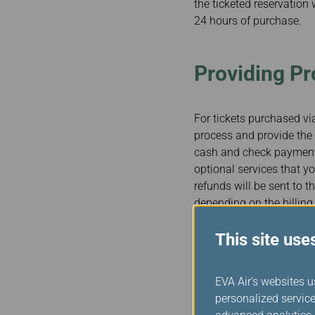
the ticketed reservation 
24 hours of purchase.
Providing P
For tickets purchased via
process and provide the 
cash and check payments 
optional services that yo
refunds will be sent to 
depending on the billing
This site use
Accommodati
EVA Air's websites u
Special Need
personalized service