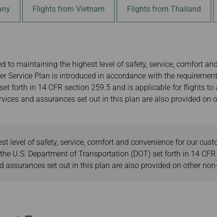
Damaged baggage
Transaction History
any
Flights from Vietnam
Flights from Thailand
gkok
Transfer/Return Miles
Inquiry
ei
Mileage Calculator
Benefits of Booking
Tickets on the Official
g Kong
Website
 to maintaining the highest level of safety, service, comfort an
r Service Plan is introduced in accordance with the requirement
et forth in 14 CFR section 259.5 and is applicable for flights to
vices and assurances set out in this plan are also provided on ot
t level of safety, service, comfort and convenience for our cus
he U.S. Department of Transportation (DOT) set forth in 14 CFR s
assurances set out in this plan are also provided on other non-U