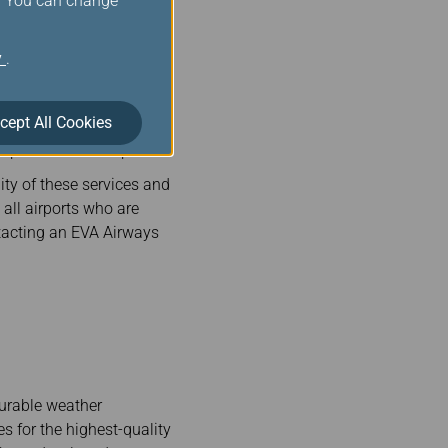
s. You can change
A airways. We offer a
y
.
cept All Cookies
irport and on the plane.
ity of these services and
 all airports who are
tacting an EVA Airways
urable weather
es for the highest-quality