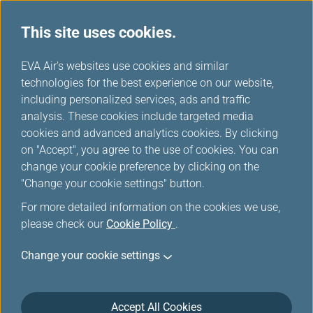
This site uses cookies.
...
H
EVA Air's websites use cookies and similar
o
technologies for the best experience on our website,
m
including personalized services, ads and traffic
e
analysis. These cookies include targeted media
FAQ
cookies and advanced analytics cookies. By clicking
on "Accept", you agree to the use of cookies. You can
change your cookie preference by clicking on the
"Change your cookie settings" button.
Top 10 FAQ
For more detailed information on the cookies we use,
please check our
Cookie Policy
.
When should I check in to an EVA Air flight?
Change your cookie settings
What is the free allowance for my checked
baggage?
Accept All Cookies