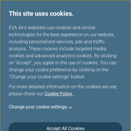
This site uses cookies.
...
H
EVA Air's websites use cookies and similar
o
technologies for the best experience on our website,
Excess Baggage and Other
m
including personalized services, ads and traffic
e
analysis. These cookies include targeted media
Optional Fees
cookies and advanced analytics cookies. By clicking
on "Accept", you agree to the use of cookies. You can
change your cookie preference by clicking on the
"Change your cookie settings" button.
Excess Baggage Charges
For more detailed information on the cookies we use,
please check our
Cookie Policy
.
Before you check-in your bags, please review
Change your cookie settings
General Information
and related webpages.
For excess baggage fees, please check this
following page.
Accept All Cookies