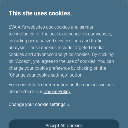
This site uses cookies.
...
H
EVA Air's websites use cookies and similar
o
technologies for the best experience on our website,
Careers
m
including personalized services, ads and traffic
e
analysis. These cookies include targeted media
cookies and advanced analytics cookies. By clicking
on "Accept", you agree to the use of cookies. You can
change your cookie preference by clicking on the
"Change your cookie settings" button.
For more detailed information on the cookies we use,
please check our
Cookie Policy
.
Change your cookie settings
Accept All Cookies