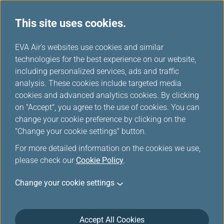
This site uses cookies.
...
H
EVA Air's websites use cookies and similar
o
technologies for the best experience on our website,
Flying with EVA
m
including personalized services, ads and traffic
e
analysis. These cookies include targeted media
cookies and advanced analytics cookies. By clicking
on "Accept", you agree to the use of cookies. You can
change your cookie preference by clicking on the
"Change your cookie settings" button.
For more detailed information on the cookies we use,
please check our
Cookie Policy
.
Change your cookie settings
Accept All Cookies