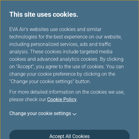
This site uses cookies.
...
H
EVA Air's websites use cookies and similar
o
technologies for the best experience on our website,
Special Assistance and
m
including personalized services, ads and traffic
e
analysis. These cookies include targeted media
Inquiry
cookies and advanced analytics cookies. By clicking
on "Accept", you agree to the use of cookies. You can
change your cookie preference by clicking on the
"Change your cookie settings" button.
For more detailed information on the cookies we use,
please check our
Cookie Policy
.
Change your cookie settings
Accept All Cookies