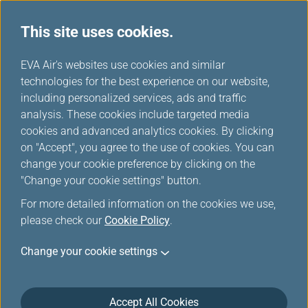
This site uses cookies.
...
H
EVA Air's websites use cookies and similar
o
technologies for the best experience on our website,
Baggage Information
m
including personalized services, ads and traffic
e
analysis. These cookies include targeted media
cookies and advanced analytics cookies. By clicking
on "Accept", you agree to the use of cookies. You can
change your cookie preference by clicking on the
"Change your cookie settings" button.
For more detailed information on the cookies we use,
please check our
Cookie Policy
.
General Information
Change your cookie settings
Baggage refers to items that passengers must
carry for wearing, using, convenience and
Accept All Cookies
comfort during their journey, including checked