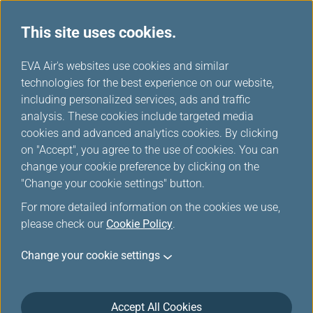
This site uses cookies.
...
H
EVA Air's websites use cookies and similar
o
technologies for the best experience on our website,
Customer Commitment
m
including personalized services, ads and traffic
e
analysis. These cookies include targeted media
cookies and advanced analytics cookies. By clicking
on "Accept", you agree to the use of cookies. You can
change your cookie preference by clicking on the
"Change your cookie settings" button.
For more detailed information on the cookies we use,
please check our
Cookie Policy
.
EVA Airways is committed to maintain the highest
Change your cookie settings
level of safety, service, comfort and convenience to
our customers. This Customer Service Plan is
introduced in accordance with the requirements of
the U.S. Department of Transportation (DOT) set forth
Accept All Cookies