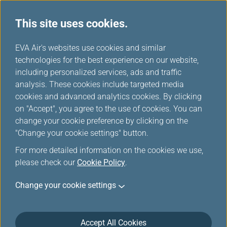
This site uses cookies.
...
H
EVA Air's websites use cookies and similar
o
technologies for the best experience on our website,
About us
m
including personalized services, ads and traffic
e
analysis. These cookies include targeted media
cookies and advanced analytics cookies. By clicking
on "Accept", you agree to the use of cookies. You can
change your cookie preference by clicking on the
"Change your cookie settings" button.
For more detailed information on the cookies we use,
please check our
Cookie Policy
.
Change your cookie settings
Accept All Cookies