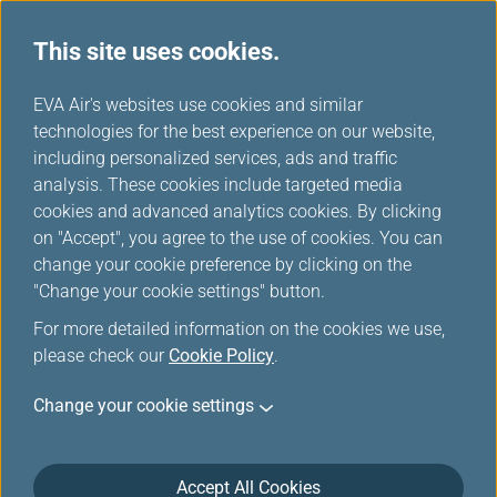
This site uses cookies.
...
H
EVA Air's websites use cookies and similar
o
technologies for the best experience on our website,
Unaccompanied Minors
m
including personalized services, ads and traffic
e
analysis. These cookies include targeted media
cookies and advanced analytics cookies. By clicking
EVA AIR provides various types of special assistance to
on "Accept", you agree to the use of cookies. You can
make your flight safe and comfortable.
change your cookie preference by clicking on the
"Change your cookie settings" button.
For more detailed information on the cookies we use,
Unaccompanied Minor
please check our
Cookie Policy
.
Unaccompanied minors aged 5 to 12 years may
Change your cookie settings
travel with EVA Air. To ensure the safety of children
traveling alone, we request that parents/guardians
inform us that they are booking a flight for an
Accept All Cookies