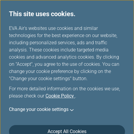
This site uses cookies.
...
H
EVA Air's websites use cookies and similar
o
technologies for the best experience on our website,
News Releases
m
including personalized services, ads and traffic
e
analysis. These cookies include targeted media
cookies and advanced analytics cookies. By clicking
on "Accept", you agree to the use of cookies. You can
change your cookie preference by clicking on the
"Change your cookie settings" button.
For more detailed information on the cookies we use,
please check our
Cookie Policy
.
There are no results under this
Change your cookie settings
category.
Accept All Cookies