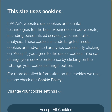
This site uses cookies.
...
H
EVA Air's websites use cookies and similar
o
technologies for the best experience on our website,
View My Booking
m
including personalized services, ads and traffic
e
analysis. These cookies include targeted media
cookies and advanced analytics cookies. By clicking
on "Accept", you agree to the use of cookies. You can
change your cookie preference by clicking on the
"Change your cookie settings" button.
For more detailed information on the cookies we use,
please check our
Cookie Policy
.
Change your cookie settings
Accept All Cookies