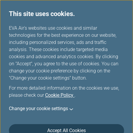
This site uses cookies.
...
H
EVA Air's websites use cookies and similar
o
technologies for the best experience on our website,
m
including personalized services, ads and traffic
e
analysis. These cookies include targeted media
Accessibility Services
cookies and advanced analytics cookies. By clicking
on "Accept", you agree to the use of cookies. You can
change your cookie preference by clicking on the
"Change your cookie settings" button.
For more detailed information on the cookies we use,
please check our
Cookie Policy
.
Change your cookie settings
Passengers who need special
assistance
Accept All Cookies