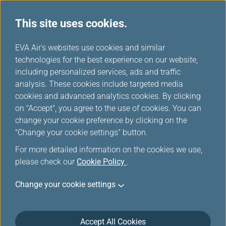
This site uses cookies.
...
H
EVA Air's websites use cookies and similar
o
technologies for the best experience on our website,
m
including personalized services, ads and traffic
e
analysis. These cookies include targeted media
Mobile
cookies and advanced analytics cookies. By clicking
on "Accept", you agree to the use of cookies. You can
change your cookie preference by clicking on the
Stay on top of your travel plans with EVA AIR App, the
"Change your cookie settings" button.
perfect companion for business and leisure travelers.
For more detailed information on the cookies we use,
please check our
Cookie Policy
.
Change your cookie settings
Accept All Cookies