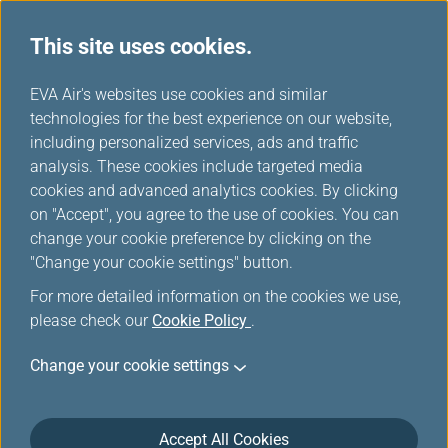
This site uses cookies.
...
H
EVA Air's websites use cookies and similar
o
technologies for the best experience on our website,
Special Mileage Promotion
m
including personalized services, ads and traffic
e
analysis. These cookies include targeted media
cookies and advanced analytics cookies. By clicking
View
Special Offer Registration Records
on "Accept", you agree to the use of cookies. You can
change your cookie preference by clicking on the
Filters
"Change your cookie settings" button.
For more detailed information on the cookies we use,
please check our
Cookie Policy
.
Change your cookie settings
Jun 17, 2026 Mileage Redemption
Discover Your Top Vacation Choice:
EVERGREEN RESORT HOTEL- JIAOSI!
Accept All Cookies