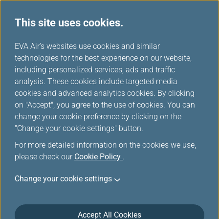
This site uses cookies.
...
H
EVA Air's websites use cookies and similar
o
technologies for the best experience on our website,
Passenger Airplanes
m
including personalized services, ads and traffic
e
analysis. These cookies include targeted media
cookies and advanced analytics cookies. By clicking
on "Accept", you agree to the use of cookies. You can
change your cookie preference by clicking on the
"Change your cookie settings" button.
For more detailed information on the cookies we use,
please check our
Cookie Policy
.
Change your cookie settings
787-10
Accept All Cookies