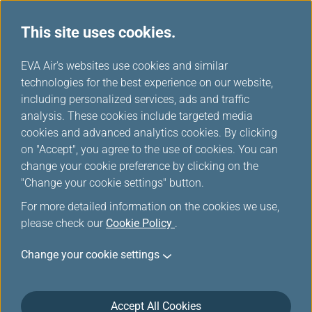
This site uses cookies.
...
H
EVA Air's websites use cookies and similar
o
technologies for the best experience on our website,
Rental Cars
m
including personalized services, ads and traffic
e
analysis. These cookies include targeted media
cookies and advanced analytics cookies. By clicking
on "Accept", you agree to the use of cookies. You can
change your cookie preference by clicking on the
"Change your cookie settings" button.
For more detailed information on the cookies we use,
please check our
Cookie Policy
.
Change your cookie settings
Accept All Cookies