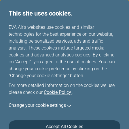
This site uses cookies.
FAQ
...
H
EVA Air's websites use cookies and similar
o
technologies for the best experience on our website,
Online Check-In
m
including personalized services, ads and traffic
e
analysis. These cookies include targeted media
cookies and advanced analytics cookies. By clicking
Online Check-in
on "Accept", you agree to the use of cookies. You can
change your cookie preference by clicking on the
"Change your cookie settings" button.
When can I check in online?
For more detailed information on the cookies we use,
please check our
Cookie Policy
.
Change your cookie settings
Why am I not able to print out the
boarding pass after I completed online
Accept All Cookies