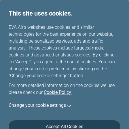
This site uses cookies.
...
H
EVA Air's websites use cookies and similar
o
technologies for the best experience on our website,
Green card
m
including personalized services, ads and traffic
e
analysis. These cookies include targeted media
cookies and advanced analytics cookies. By clicking
on "Accept", you agree to the use of cookies. You can
change your cookie preference by clicking on the
Tiers and Privileges
"Change your cookie settings" button.
For more detailed information on the cookies we use,
please check our
Cookie Policy
.
Change your cookie settings
Accept All Cookies