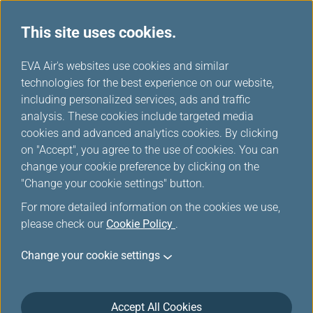
This site uses cookies.
EVA choices
...
H
EVA Air's websites use cookies and similar
o
technologies for the best experience on our website,
m
including personalized services, ads and traffic
e
analysis. These cookies include targeted media
cookies and advanced analytics cookies. By clicking
on "Accept", you agree to the use of cookies. You can
change your cookie preference by clicking on the
"Change your cookie settings" button.
For more detailed information on the cookies we use,
please check our
Cookie Policy
.
Change your cookie settings
Accept All Cookies