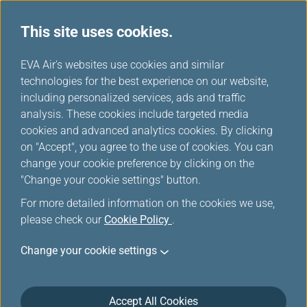
This site uses cookies.
EVA choices
...
H
EVA Air's websites use cookies and similar
o
technologies for the best experience on our website,
m
including personalized services, ads and traffic
e
analysis. These cookies include targeted media
cookies and advanced analytics cookies. By clicking
on "Accept", you agree to the use of cookies. You can
change your cookie preference by clicking on the
"Change your cookie settings" button.
For more detailed information on the cookies we use,
please check our
Cookie Policy
.
Change your cookie settings
Accept All Cookies