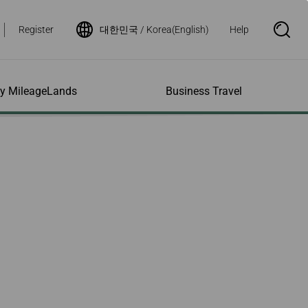
Register
대한민국 / Korea(English)
Help
S
e
a
r
c
h
ity MileageLands
Business Travel
B
o
x
O
p
ns and Other
al Assistance
e My Account
Where We Fly
Flight Status Inquiry
e
ces
quiry
n
d Excess
bility Services
ile
Timetables
Flight Status
ge
e Dogs
eage Inquiry
Route Maps
Flight Certificate
 Cars
Application
ompanied Minors
Missing Miles
Star Alliance Networks
Mobile Flight Updates
ing with Infants
Mileage
Airline Partners
 Activities
ent
ling when
Notice to Interline
 High Speed Rail
nt
e List
Partners Passengers
ement
Rail & Fly
l Conditions
Flight Status
ges
nic Certificate
ement
Deal