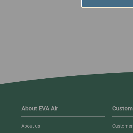
About EVA Air
Custome
About us
Customer 