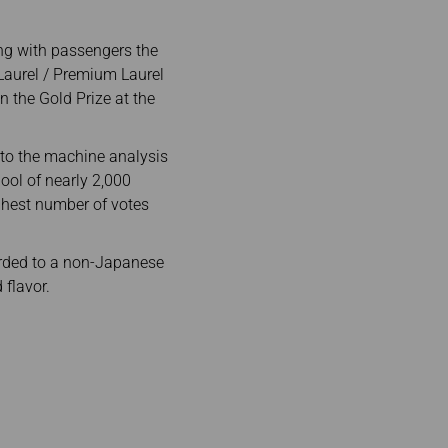
ing with passengers the
 Laurel / Premium Laurel
n the Gold Prize at the
nto the machine analysis
ool of nearly 2,000
ighest number of votes
warded to a non-Japanese
 flavor.