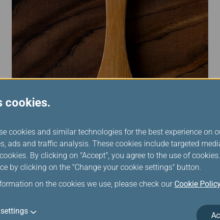
s cookies.
se cookies and similar technologies for the best experience on o
s, ads and traffic analysis. These cookies include targeted med
ookies. By clicking on "Accept", you agree to the use of cookie
ce by clicking on the "Change your cookie settings" button.
nformation on the cookies we use, please check our
Cookie Polic
settings
Ac