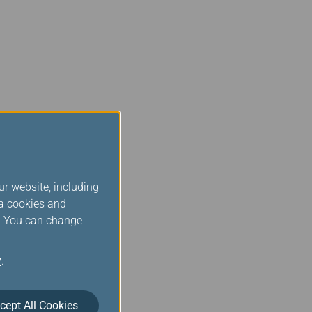
ur website, including
ia cookies and
s. You can change
y
.
cept All Cookies