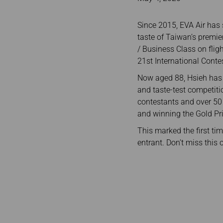
Invoice Application
To Bali
Since 2015, EVA Air has 
taste of Taiwan’s premie
/ Business Class on flig
21st International Conte
Now aged 88, Hsieh has o
and taste-test competiti
contestants and over 50 
and winning the Gold Pri
This marked the first ti
entrant. Don’t miss this 