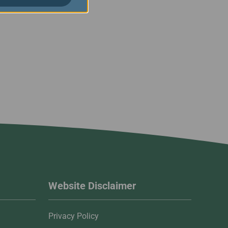
Website Disclaimer
Privacy Policy