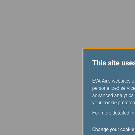
This site use
EVA Air's websites u
personalized service
advanced analytics c
your cookie preferen
For more detailed i
Change your cookie 