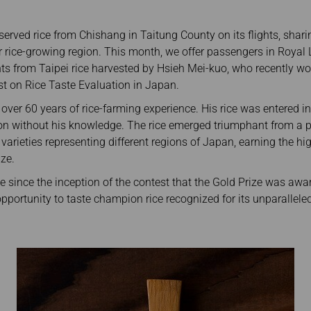
Damaged Baggage
Transaction History
Transfer/Return Miles
Inquiry
served rice from Chishang in Taitung County on its flights, shar
Mileage Calculator
Benefits of Booking
Tickets on the Official
r rice-growing region. This month, we offer passengers in Royal
Website
hts from Taipei rice harvested by Hsieh Mei-kuo, who recently wo
st on Rice Taste Evaluation in Japan.
ver 60 years of rice-farming experience. His rice was entered i
on without his knowledge. The rice emerged triumphant from a p
varieties representing different regions of Japan, earning the h
ze.
me since the inception of the contest that the Gold Prize was a
opportunity to taste champion rice recognized for its unparalleled