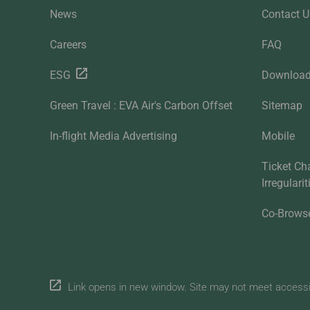
News
Contact U
Careers
FAQ
ESG
Downloa
Green Travel : EVA Air's Carbon Offset
Sitemap
In-flight Media Advertising
Mobile
Ticket Ch
Irregulari
Co-Brows
Link opens in new window. Site may not meet accessibi