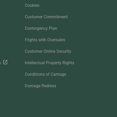
Cookies
Customer Commitment
Contingency Plan
Flights with Oversales
Customer Online Security
s
Intellectual Property Rights
Conditions of Carriage
Damage Redress