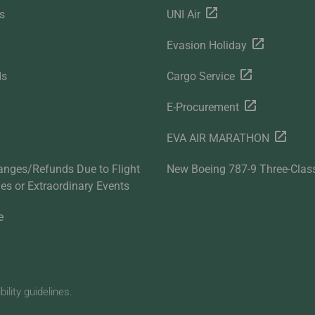
s
UNI Air
Evasion Holiday
ds
Cargo Service
E-Procurement
EVA AIR MARATHON
anges/Refunds Due to Flight
New Boeing 787-9 Three-Clas
ties or Extraordinary Events
e
lity guidelines.