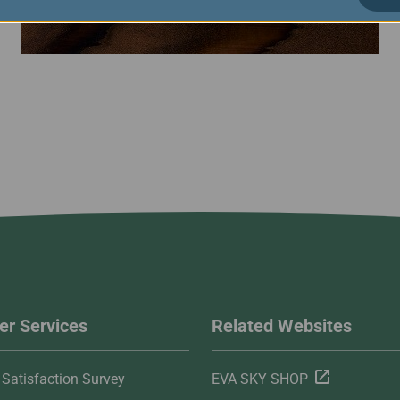
r Services
Related Websites
Satisfaction Survey
EVA SKY SHOP