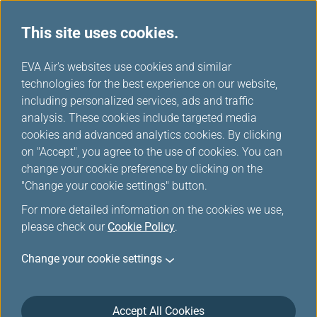
This site uses cookies.
...
H
EVA Air's websites use cookies and similar
o
technologies for the best experience on our website,
m
including personalized services, ads and traffic
e
analysis. These cookies include targeted media
Sitemap
cookies and advanced analytics cookies. By clicking
on "Accept", you agree to the use of cookies. You can
change your cookie preference by clicking on the
"Change your cookie settings" button.
Plan & Book
For more detailed information on the cookies we use,
please check our
Cookie Policy
.
Special Offers
Change your cookie settings
EVA Choices
Accept All Cookies