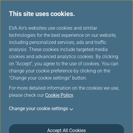
This site uses cookies.
...
H
EVA Air's websites use cookies and similar
o
technologies for the best experience on our website,
Duty Free Preorder Offers
m
including personalized services, ads and traffic
e
analysis. These cookies include targeted media
cookies and advanced analytics cookies. By clicking
on "Accept", you agree to the use of cookies. You can
change your cookie preference by clicking on the
More duty-free items, more
"Change your cookie settings" button.
discounts!
For more detailed information on the cookies we use,
please check our
Cookie Policy
.
Look forward to shopping for attractive price? We are
Change your cookie settings
now offering you that. To enjoy a delightful shopping
experience and many special discounts, preorder
duty-free products online before your flight. You will
Accept All Cookies
find exclusive items and special prices, making duty-